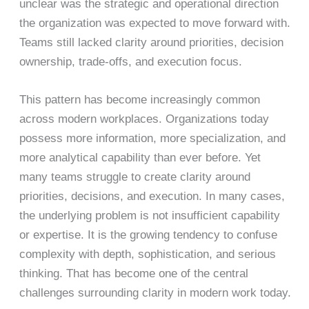
unclear was the strategic and operational direction
the organization was expected to move forward with.
Teams still lacked clarity around priorities, decision
ownership, trade-offs, and execution focus.
This pattern has become increasingly common
across modern workplaces. Organizations today
possess more information, more specialization, and
more analytical capability than ever before. Yet
many teams struggle to create clarity around
priorities, decisions, and execution. In many cases,
the underlying problem is not insufficient capability
or expertise. It is the growing tendency to confuse
complexity with depth, sophistication, and serious
thinking. That has become one of the central
challenges surrounding clarity in modern work today.