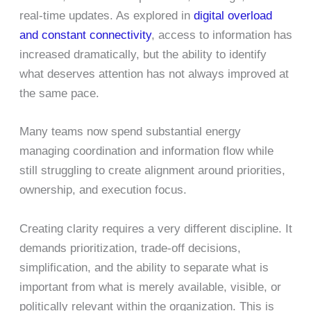
real-time updates. As explored in
digital overload
and constant connectivity
, access to information has
increased dramatically, but the ability to identify
what deserves attention has not always improved at
the same pace.
Many teams now spend substantial energy
managing coordination and information flow while
still struggling to create alignment around priorities,
ownership, and execution focus.
Creating clarity requires a very different discipline. It
demands prioritization, trade-off decisions,
simplification, and the ability to separate what is
important from what is merely available, visible, or
politically relevant within the organization. This is