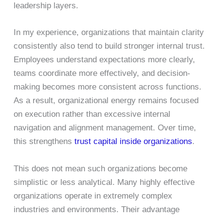
leadership layers.
In my experience, organizations that maintain clarity
consistently also tend to build stronger internal trust.
Employees understand expectations more clearly,
teams coordinate more effectively, and decision-
making becomes more consistent across functions.
As a result, organizational energy remains focused
on execution rather than excessive internal
navigation and alignment management. Over time,
this strengthens
trust capital inside organizations
.
This does not mean such organizations become
simplistic or less analytical. Many highly effective
organizations operate in extremely complex
industries and environments. Their advantage