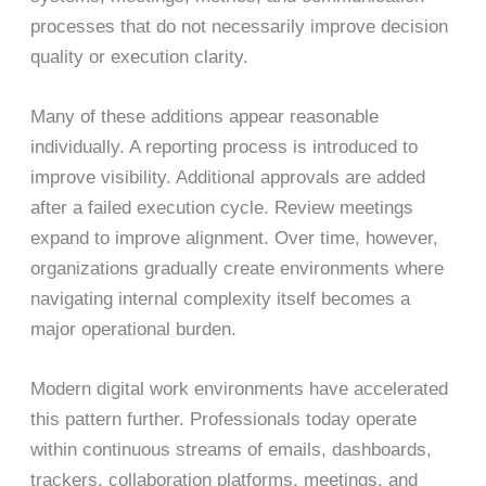
processes that do not necessarily improve decision
quality or execution clarity.
Many of these additions appear reasonable
individually. A reporting process is introduced to
improve visibility. Additional approvals are added
after a failed execution cycle. Review meetings
expand to improve alignment. Over time, however,
organizations gradually create environments where
navigating internal complexity itself becomes a
major operational burden.
Modern digital work environments have accelerated
this pattern further. Professionals today operate
within continuous streams of emails, dashboards,
trackers, collaboration platforms, meetings, and