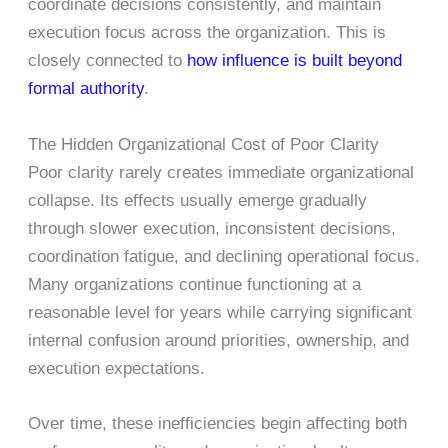
coordinate decisions consistently, and maintain
execution focus across the organization. This is
closely connected to
how influence is built beyond
formal authority
.
The Hidden Organizational Cost of Poor Clarity
Poor clarity rarely creates immediate organizational
collapse. Its effects usually emerge gradually
through slower execution, inconsistent decisions,
coordination fatigue, and declining operational focus.
Many organizations continue functioning at a
reasonable level for years while carrying significant
internal confusion around priorities, ownership, and
execution expectations.
Over time, these inefficiencies begin affecting both