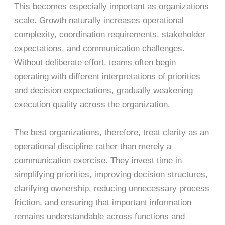
This becomes especially important as organizations
scale. Growth naturally increases operational
complexity, coordination requirements, stakeholder
expectations, and communication challenges.
Without deliberate effort, teams often begin
operating with different interpretations of priorities
and decision expectations, gradually weakening
execution quality across the organization.
The best organizations, therefore, treat clarity as an
operational discipline rather than merely a
communication exercise. They invest time in
simplifying priorities, improving decision structures,
clarifying ownership, reducing unnecessary process
friction, and ensuring that important information
remains understandable across functions and