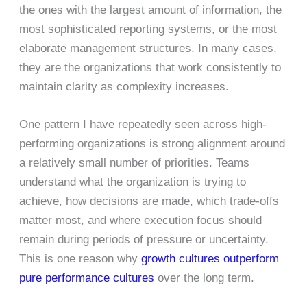
the ones with the largest amount of information, the
most sophisticated reporting systems, or the most
elaborate management structures. In many cases,
they are the organizations that work consistently to
maintain clarity as complexity increases.
One pattern I have repeatedly seen across high-
performing organizations is strong alignment around
a relatively small number of priorities. Teams
understand what the organization is trying to
achieve, how decisions are made, which trade-offs
matter most, and where execution focus should
remain during periods of pressure or uncertainty.
This is one reason why
growth cultures outperform
pure performance cultures
over the long term.