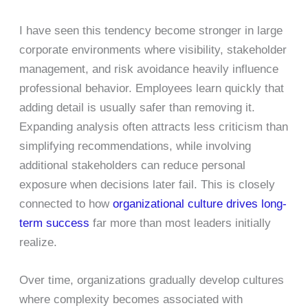
I have seen this tendency become stronger in large
corporate environments where visibility, stakeholder
management, and risk avoidance heavily influence
professional behavior. Employees learn quickly that
adding detail is usually safer than removing it.
Expanding analysis often attracts less criticism than
simplifying recommendations, while involving
additional stakeholders can reduce personal
exposure when decisions later fail. This is closely
connected to how
organizational culture drives long-
term success
far more than most leaders initially
realize.
Over time, organizations gradually develop cultures
where complexity becomes associated with