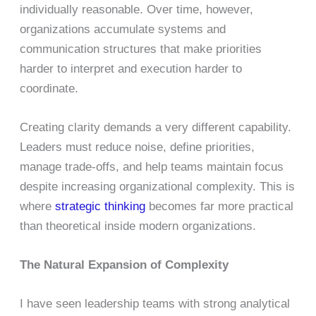
individually reasonable. Over time, however,
organizations accumulate systems and
communication structures that make priorities
harder to interpret and execution harder to
coordinate.
Creating clarity demands a very different capability.
Leaders must reduce noise, define priorities,
manage trade-offs, and help teams maintain focus
despite increasing organizational complexity. This is
where
strategic thinking
becomes far more practical
than theoretical inside modern organizations.
The Natural Expansion of Complexity
I have seen leadership teams with strong analytical