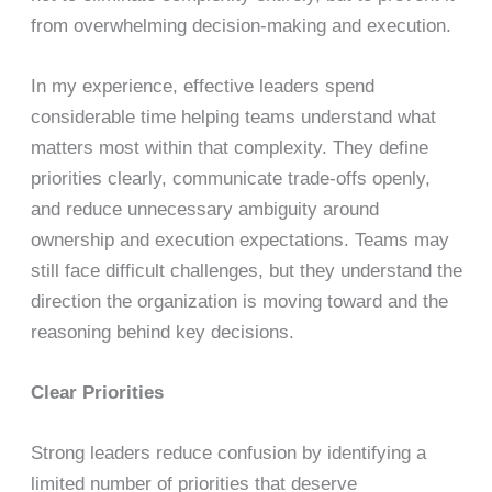
from overwhelming decision-making and execution.
In my experience, effective leaders spend
considerable time helping teams understand what
matters most within that complexity. They define
priorities clearly, communicate trade-offs openly,
and reduce unnecessary ambiguity around
ownership and execution expectations. Teams may
still face difficult challenges, but they understand the
direction the organization is moving toward and the
reasoning behind key decisions.
Clear Priorities
Strong leaders reduce confusion by identifying a
limited number of priorities that deserve