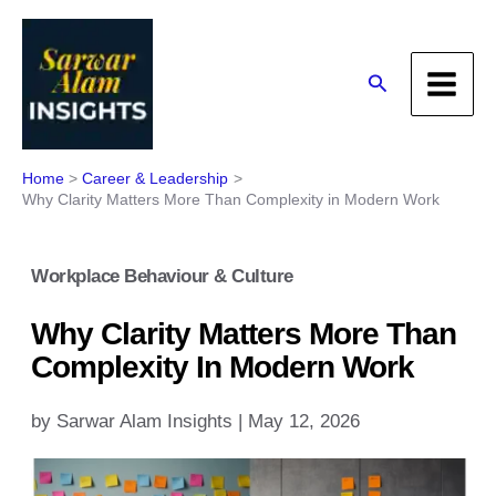
Skip
to
content
Search
Home
Career & Leadership
Why Clarity Matters More Than Complexity in Modern Work
Workplace Behaviour & Culture
Why Clarity Matters More Than
Complexity In Modern Work
by
Sarwar Alam Insights
|
May 12, 2026