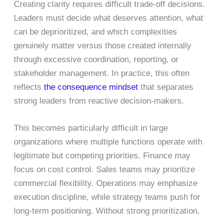
Creating clarity requires difficult trade-off decisions.
Leaders must decide what deserves attention, what
can be deprioritized, and which complexities
genuinely matter versus those created internally
through excessive coordination, reporting, or
stakeholder management. In practice, this often
reflects
the consequence mindset
that separates
strong leaders from reactive decision-makers.
This becomes particularly difficult in large
organizations where multiple functions operate with
legitimate but competing priorities. Finance may
focus on cost control. Sales teams may prioritize
commercial flexibility. Operations may emphasize
execution discipline, while strategy teams push for
long-term positioning. Without strong prioritization,