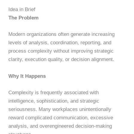
Idea in Brief
The Problem
Modern organizations often generate increasing
levels of analysis, coordination, reporting, and
process complexity without improving strategic
clarity, execution quality, or decision alignment.
Why It Happens
Complexity is frequently associated with
intelligence, sophistication, and strategic
seriousness. Many workplaces unintentionally
reward complicated communication, excessive
analysis, and overengineered decision-making