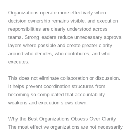
Organizations operate more effectively when
decision ownership remains visible, and execution
responsibilities are clearly understood across
teams. Strong leaders reduce unnecessary approval
layers where possible and create greater clarity
around who decides, who contributes, and who
executes.
This does not eliminate collaboration or discussion.
It helps prevent coordination structures from
becoming so complicated that accountability
weakens and execution slows down.
Why the Best Organizations Obsess Over Clarity
The most effective organizations are not necessarily