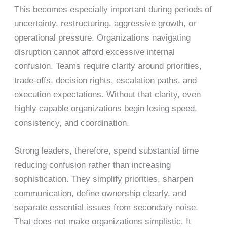
This becomes especially important during periods of
uncertainty, restructuring, aggressive growth, or
operational pressure. Organizations navigating
disruption cannot afford excessive internal
confusion. Teams require clarity around priorities,
trade-offs, decision rights, escalation paths, and
execution expectations. Without that clarity, even
highly capable organizations begin losing speed,
consistency, and coordination.
Strong leaders, therefore, spend substantial time
reducing confusion rather than increasing
sophistication. They simplify priorities, sharpen
communication, define ownership clearly, and
separate essential issues from secondary noise.
That does not make organizations simplistic. It