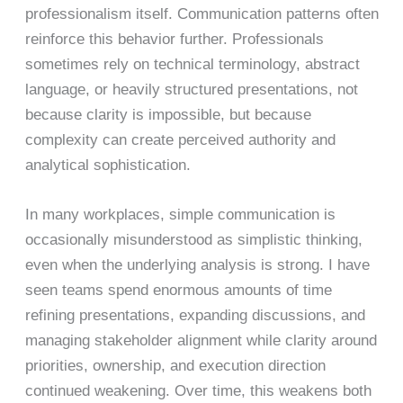
professionalism itself. Communication patterns often
reinforce this behavior further. Professionals
sometimes rely on technical terminology, abstract
language, or heavily structured presentations, not
because clarity is impossible, but because
complexity can create perceived authority and
analytical sophistication.
In many workplaces, simple communication is
occasionally misunderstood as simplistic thinking,
even when the underlying analysis is strong. I have
seen teams spend enormous amounts of time
refining presentations, expanding discussions, and
managing stakeholder alignment while clarity around
priorities, ownership, and execution direction
continued weakening. Over time, this weakens both