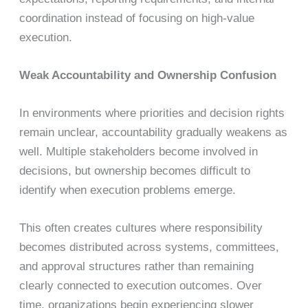
coordination instead of focusing on high-value
execution.
Weak Accountability and Ownership Confusion
In environments where priorities and decision rights
remain unclear, accountability gradually weakens as
well. Multiple stakeholders become involved in
decisions, but ownership becomes difficult to
identify when execution problems emerge.
This often creates cultures where responsibility
becomes distributed across systems, committees,
and approval structures rather than remaining
clearly connected to execution outcomes. Over
time, organizations begin experiencing slower