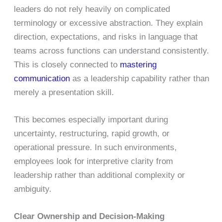
leaders do not rely heavily on complicated
terminology or excessive abstraction. They explain
direction, expectations, and risks in language that
teams across functions can understand consistently.
This is closely connected to
mastering
communication
as a leadership capability rather than
merely a presentation skill.
This becomes especially important during
uncertainty, restructuring, rapid growth, or
operational pressure. In such environments,
employees look for interpretive clarity from
leadership rather than additional complexity or
ambiguity.
Clear Ownership and Decision-Making