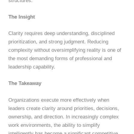
structures.
The Insight
Clarity requires deep understanding, disciplined
prioritization, and strong judgment. Reducing
complexity without oversimplifying reality is one of
the most demanding forms of professional and
leadership capability.
The Takeaway
Organizations execute more effectively when
leaders create clarity around priorities, decisions,
ownership, and direction. In increasingly complex
work environments, the ability to simplify
intelligently has become a significant competitive