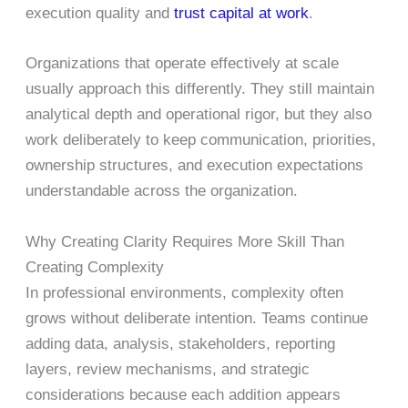
execution quality and
trust capital at work
.
Organizations that operate effectively at scale
usually approach this differently. They still maintain
analytical depth and operational rigor, but they also
work deliberately to keep communication, priorities,
ownership structures, and execution expectations
understandable across the organization.
Why Creating Clarity Requires More Skill Than
Creating Complexity
In professional environments, complexity often
grows without deliberate intention. Teams continue
adding data, analysis, stakeholders, reporting
layers, review mechanisms, and strategic
considerations because each addition appears