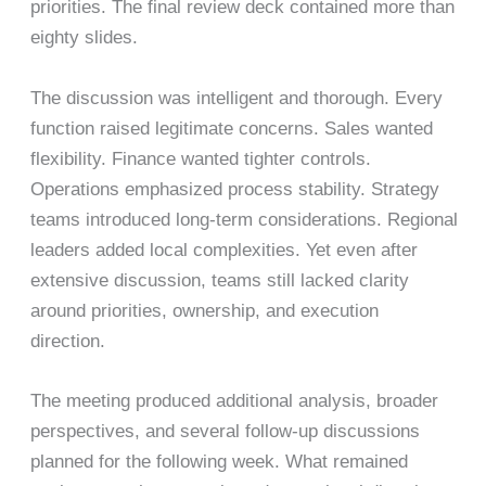
priorities. The final review deck contained more than
eighty slides.
The discussion was intelligent and thorough. Every
function raised legitimate concerns. Sales wanted
flexibility. Finance wanted tighter controls.
Operations emphasized process stability. Strategy
teams introduced long-term considerations. Regional
leaders added local complexities. Yet even after
extensive discussion, teams still lacked clarity
around priorities, ownership, and execution
direction.
The meeting produced additional analysis, broader
perspectives, and several follow-up discussions
planned for the following week. What remained