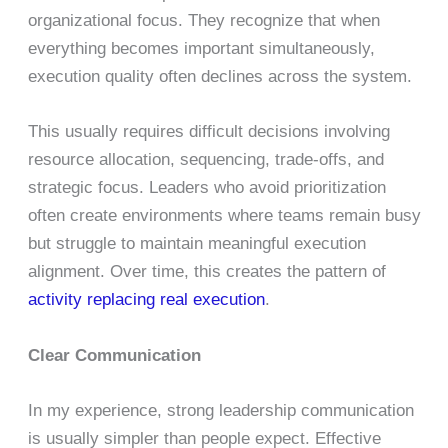
organizational focus. They recognize that when
everything becomes important simultaneously,
execution quality often declines across the system.
This usually requires difficult decisions involving
resource allocation, sequencing, trade-offs, and
strategic focus. Leaders who avoid prioritization
often create environments where teams remain busy
but struggle to maintain meaningful execution
alignment. Over time, this creates the pattern of
activity replacing real execution
.
Clear Communication
In my experience, strong leadership communication
is usually simpler than people expect. Effective