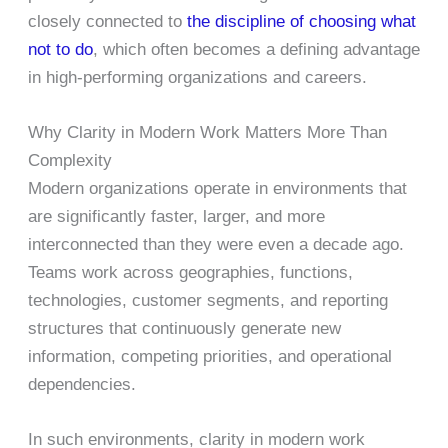
closely connected to
the discipline of choosing what
not to do
, which often becomes a defining advantage
in high-performing organizations and careers.
Why Clarity in Modern Work Matters More Than
Complexity
Modern organizations operate in environments that
are significantly faster, larger, and more
interconnected than they were even a decade ago.
Teams work across geographies, functions,
technologies, customer segments, and reporting
structures that continuously generate new
information, competing priorities, and operational
dependencies.
In such environments, clarity in modern work