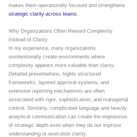
makes them operationally focused and strengthens
strategic clarity across teams
.
Why Organizations Often Reward Complexity
Instead of Clarity
In my experience, many organizations
unintentionally create environments where
complexity appears more valuable than clarity.
Detailed presentations, highly structured
frameworks, layered approval systems, and
extensive reporting mechanisms are often
associated with rigor, sophistication, and managerial
control. Similarly, complicated language and heavily
analytical communication can create the impression
of strategic depth even when they do not improve
understanding or execution clarity.