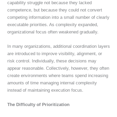
capability struggle not because they lacked
competence, but because they could not convert
competing information into a small number of clearly
executable priorities. As complexity expanded,
organizational focus often weakened gradually.
In many organizations, additional coordination layers
are introduced to improve visibility, alignment, or
risk control. Individually, these decisions may
appear reasonable. Collectively, however, they often
create environments where teams spend increasing
amounts of time managing internal complexity
instead of maintaining execution focus.
The Difficulty of Prioritization