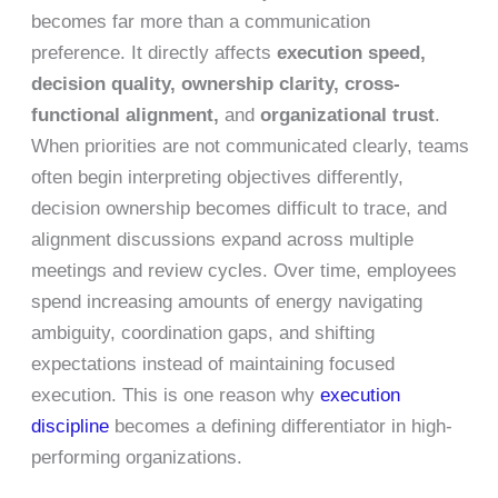
becomes far more than a communication
preference. It directly affects
execution speed,
decision quality, ownership clarity, cross-
functional alignment,
and
organizational trust
.
When priorities are not communicated clearly, teams
often begin interpreting objectives differently,
decision ownership becomes difficult to trace, and
alignment discussions expand across multiple
meetings and review cycles. Over time, employees
spend increasing amounts of energy navigating
ambiguity, coordination gaps, and shifting
expectations instead of maintaining focused
execution. This is one reason why
execution
discipline
becomes a defining differentiator in high-
performing organizations.