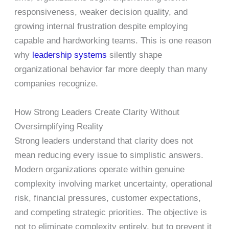
responsiveness, weaker decision quality, and
growing internal frustration despite employing
capable and hardworking teams. This is one reason
why
leadership systems
silently shape
organizational behavior far more deeply than many
companies recognize.
How Strong Leaders Create Clarity Without
Oversimplifying Reality
Strong leaders understand that clarity does not
mean reducing every issue to simplistic answers.
Modern organizations operate within genuine
complexity involving market uncertainty, operational
risk, financial pressures, customer expectations,
and competing strategic priorities. The objective is
not to eliminate complexity entirely, but to prevent it