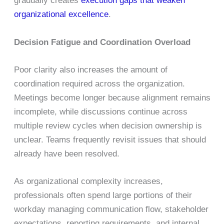
gradually creates
execution gaps that weaken
organizational excellence
.
Decision Fatigue and Coordination Overload
Poor clarity also increases the amount of
coordination required across the organization.
Meetings become longer because alignment remains
incomplete, while discussions continue across
multiple review cycles when decision ownership is
unclear. Teams frequently revisit issues that should
already have been resolved.
As organizational complexity increases,
professionals often spend large portions of their
workday managing communication flow, stakeholder
expectations, reporting requirements, and internal