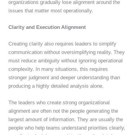
organizations gradually lose alignment around the
issues that matter most operationally.
Clarity and Execution Alignment
Creating clarity also requires leaders to simplify
communication without oversimplifying reality. They
must reduce ambiguity without ignoring operational
complexity. In many situations, this requires
stronger judgment and deeper understanding than
producing a highly detailed analysis alone.
The leaders who create strong organizational
alignment are often not the people generating the
largest amount of information. They are usually the
people who help teams understand priorities clearly,