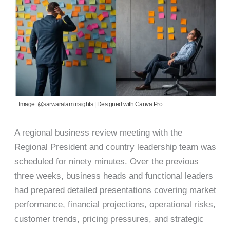
Image: @sarwaralaminsights | Designed with Canva Pro
A regional business review meeting with the
Regional President and country leadership team was
scheduled for ninety minutes. Over the previous
three weeks, business heads and functional leaders
had prepared detailed presentations covering market
performance, financial projections, operational risks,
customer trends, pricing pressures, and strategic