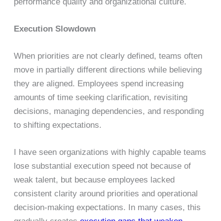
performance quality and organizational culture.
Execution Slowdown
When priorities are not clearly defined, teams often
move in partially different directions while believing
they are aligned. Employees spend increasing
amounts of time seeking clarification, revisiting
decisions, managing dependencies, and responding
to shifting expectations.
I have seen organizations with highly capable teams
lose substantial execution speed not because of
weak talent, but because employees lacked
consistent clarity around priorities and operational
decision-making expectations. In many cases, this