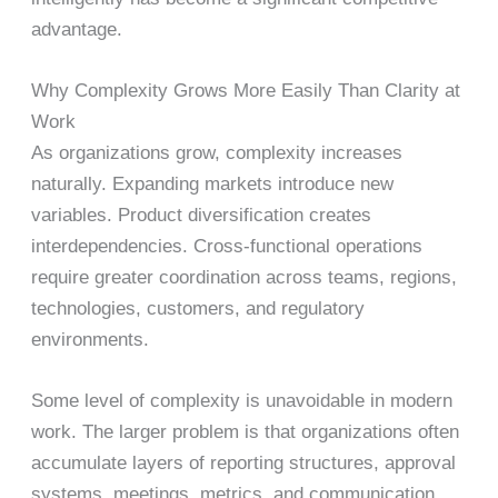
advantage.
Why Complexity Grows More Easily Than Clarity at
Work
As organizations grow, complexity increases
naturally. Expanding markets introduce new
variables. Product diversification creates
interdependencies. Cross-functional operations
require greater coordination across teams, regions,
technologies, customers, and regulatory
environments.
Some level of complexity is unavoidable in modern
work. The larger problem is that organizations often
accumulate layers of reporting structures, approval
systems, meetings, metrics, and communication