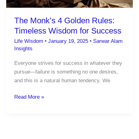
Motivation
The Monk’s 4 Golden Rules:
Timeless Wisdom for Success
Life Wisdom
•
January 19, 2025
•
Sarwar Alam
Insights
Everyone strives for success in whatever they
pursue—failure is something no one desires,
and this is a natural human tendency. We
The
Read More »
Monk’s
4
Golden
Rules: