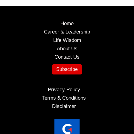
Timeless
Wisdom
for
Home
Success
Career & Leadership
Life Wisdom
About Us
Contact Us
Subscribe
Privacy Policy
Terms & Conditions
Disclaimer