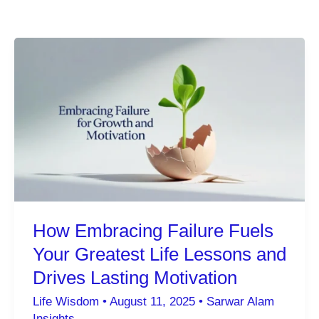
How Embracing Failure Fuels
Your Greatest Life Lessons and
Drives Lasting Motivation
Life Wisdom
•
August 11, 2025
•
Sarwar Alam
Insights