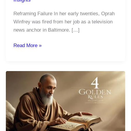
Reframing Failure In her early twenties, Oprah
Winfrey was fired from her job as a television
news anchor in Baltimore. […]
How
Read More »
Embracing
Failure
Fuels
Your
Greatest
Life
Lessons
and
Drives
Lasting