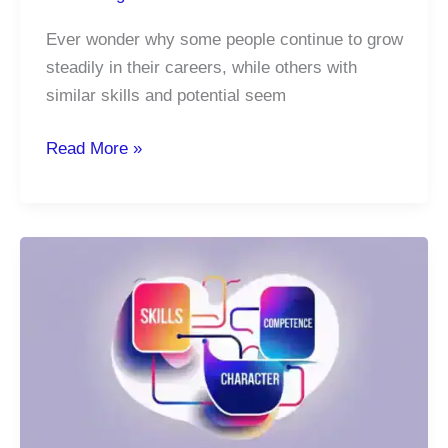
Ever wonder why some people continue to grow
steadily in their careers, while others with
similar skills and potential seem
Habits
Read More »
Build
Success:
What
You
Do
Daily
Defines
Your
Career