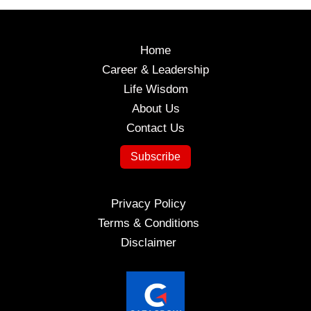
Excellence
Home
Career & Leadership
Life Wisdom
About Us
Contact Us
Subscribe
Privacy Policy
Terms & Conditions
Disclaimer