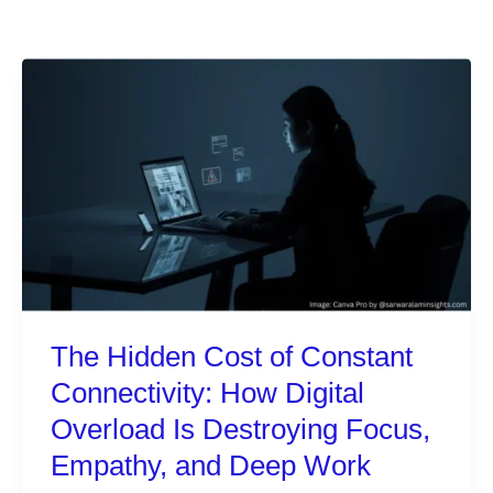
The Hidden Cost of Constant
Connectivity: How Digital
Overload Is Destroying Focus,
Empathy, and Deep Work