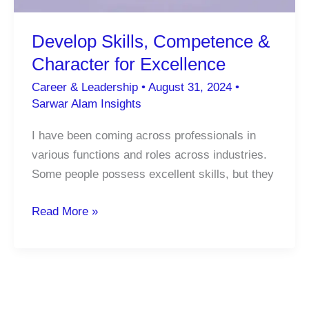
Develop Skills, Competence &
Character for Excellence
Career & Leadership
•
August 31, 2024
•
Sarwar Alam Insights
I have been coming across professionals in
various functions and roles across industries.
Some people possess excellent skills, but they
Develop
Read More »
Skills,
Competence
&
Character
for