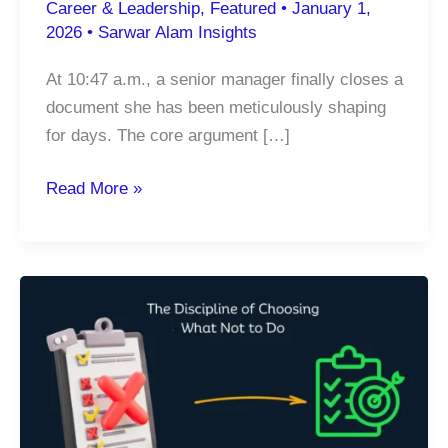
Career & Leadership
,
Featured
•
January 1,
2026
•
Sarwar Alam Insights
At 10:47 a.m., a senior manager finally closes a
document she has been meticulously shaping
for days. The core argument […]
The
Read More »
Hidden
Cost
of
Constant
Connectivity:
How
Digital
Overload
Is