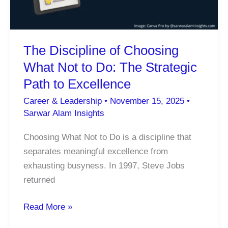
Destroying
Focus,
Empathy,
The Discipline of Choosing
and
What Not to Do: The Strategic
Deep
Work
Path to Excellence
Career & Leadership
•
November 15, 2025
•
Sarwar Alam Insights
Choosing What Not to Do is a discipline that
separates meaningful excellence from
exhausting busyness. In 1997, Steve Jobs
returned
The
Read More »
Discipline