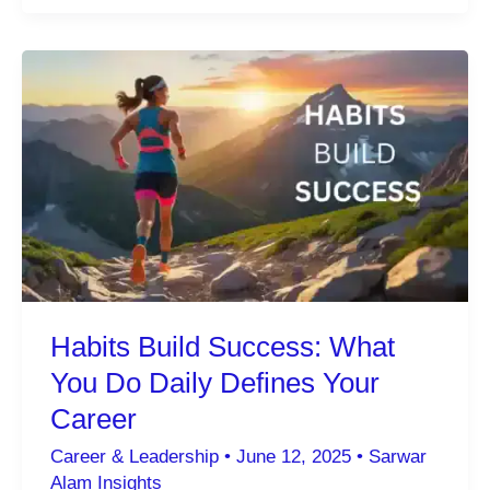
of
Choosing
What
Not
to
Do:
The
Strategic
Path
to
Excellence
Habits Build Success: What
You Do Daily Defines Your
Career
Career & Leadership
•
June 12, 2025
•
Sarwar
Alam Insights