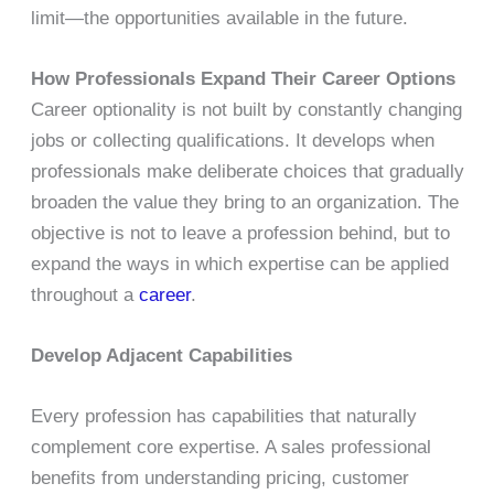
limit—the opportunities available in the future.
How Professionals Expand Their Career Options
Career optionality is not built by constantly changing
jobs or collecting qualifications. It develops when
professionals make deliberate choices that gradually
broaden the value they bring to an organization. The
objective is not to leave a profession behind, but to
expand the ways in which expertise can be applied
throughout a
career
.
Develop Adjacent Capabilities
Every profession has capabilities that naturally
complement core expertise. A sales professional
benefits from understanding pricing, customer