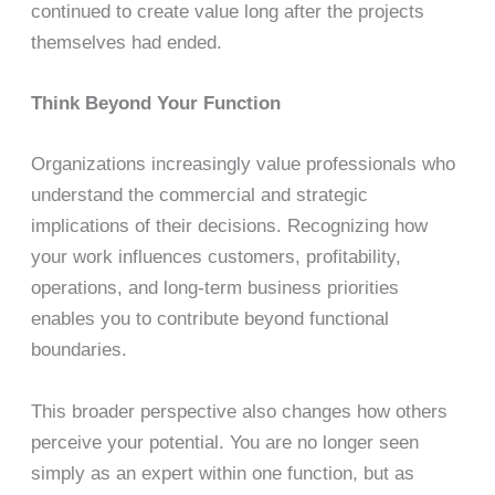
continued to create value long after the projects
themselves had ended.
Think Beyond Your Function
Organizations increasingly value professionals who
understand the commercial and strategic
implications of their decisions. Recognizing how
your work influences customers, profitability,
operations, and long-term business priorities
enables you to contribute beyond functional
boundaries.
This broader perspective also changes how others
perceive your potential. You are no longer seen
simply as an expert within one function, but as