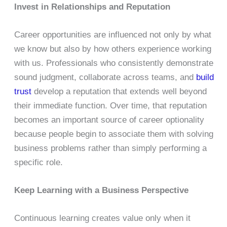
Invest in Relationships and Reputation
Career opportunities are influenced not only by what
we know but also by how others experience working
with us. Professionals who consistently demonstrate
sound judgment, collaborate across teams, and
build
trust
develop a reputation that extends well beyond
their immediate function. Over time, that reputation
becomes an important source of career optionality
because people begin to associate them with solving
business problems rather than simply performing a
specific role.
Keep Learning with a Business Perspective
Continuous learning creates value only when it