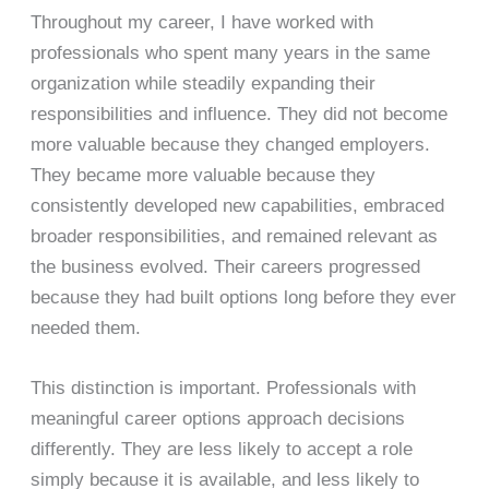
Throughout my career, I have worked with
professionals who spent many years in the same
organization while steadily expanding their
responsibilities and influence. They did not become
more valuable because they changed employers.
They became more valuable because they
consistently developed new capabilities, embraced
broader responsibilities, and remained relevant as
the business evolved. Their careers progressed
because they had built options long before they ever
needed them.
This distinction is important. Professionals with
meaningful career options approach decisions
differently. They are less likely to accept a role
simply because it is available, and less likely to