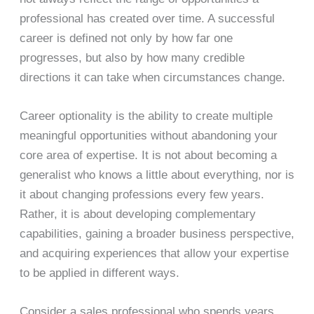
professional has created over time. A successful
career is defined not only by how far one
progresses, but also by how many credible
directions it can take when circumstances change.
Career optionality is the ability to create multiple
meaningful opportunities without abandoning your
core area of expertise. It is not about becoming a
generalist who knows a little about everything, nor is
it about changing professions every few years.
Rather, it is about developing complementary
capabilities, gaining a broader business perspective,
and acquiring experiences that allow your expertise
to be applied in different ways.
Consider a sales professional who spends years