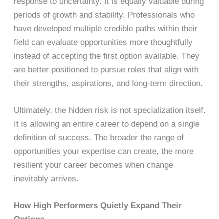
response to uncertainty. It is equally valuable during
periods of growth and stability. Professionals who
have developed multiple credible paths within their
field can evaluate opportunities more thoughtfully
instead of accepting the first option available. They
are better positioned to pursue roles that align with
their strengths, aspirations, and long-term direction.
Ultimately, the hidden risk is not specialization itself.
It is allowing an entire career to depend on a single
definition of success. The broader the range of
opportunities your expertise can create, the more
resilient your career becomes when change
inevitably arrives.
How High Performers Quietly Expand Their