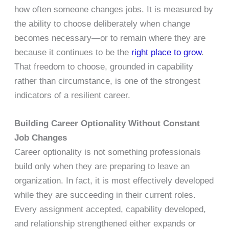
how often someone changes jobs. It is measured by
the ability to choose deliberately when change
becomes necessary—or to remain where they are
because it continues to be the
right place to grow
.
That freedom to choose, grounded in capability
rather than circumstance, is one of the strongest
indicators of a resilient career.
Building Career Optionality Without Constant
Job Changes
Career optionality is not something professionals
build only when they are preparing to leave an
organization. In fact, it is most effectively developed
while they are succeeding in their current roles.
Every assignment accepted, capability developed,
and relationship strengthened either expands or