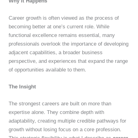
Why It Happens
Career growth is often viewed as the process of
becoming better at one’s current role. While
functional excellence remains essential, many
professionals overlook the importance of developing
adjacent capabilities, a broader business
perspective, and experiences that expand the range
of opportunities available to them.
The Insight
The strongest careers are built on more than
expertise alone. They combine depth with
adaptability, creating multiple credible pathways for
growth without losing focus on a core profession.