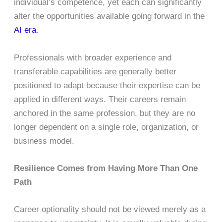
individual’s competence, yet each can significantly
alter the opportunities available going forward in the
AI era
.
Professionals with broader experience and
transferable capabilities are generally better
positioned to adapt because their expertise can be
applied in different ways. Their careers remain
anchored in the same profession, but they are no
longer dependent on a single role, organization, or
business model.
Resilience Comes from Having More Than One
Path
Career optionality should not be viewed merely as a