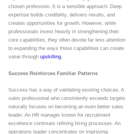
chosen profession. It is a sensible approach. Deep
expertise builds credibility, delivers results, and
creates opportunities for growth. However, while
professionals invest heavily in strengthening their
core capabilities, they often devote far less attention
to expanding the ways those capabilities can create
value through
upskilling
.
Success Reinforces Familiar Patterns
Success has a way of validating existing choices. A
sales professional who consistently exceeds targets
naturally focuses on becoming an even better sales
leader. An HR manager known for recruitment
excellence continues refining hiring processes. An
operations leader concentrates on improving