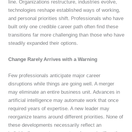
line. Organizations restructure, industries evolve,
technologies reshape established ways of working,
and personal priorities shift. Professionals who have
built only one credible career path often find these
transitions far more challenging than those who have
steadily expanded their options.
Change Rarely Arrives with a Warning
Few professionals anticipate major career
disruptions while things are going well. A merger
may eliminate an entire business unit. Advances in
artificial intelligence may automate work that once
required years of expertise. A new leader may
reorganize teams around different priorities. None of
these developments necessarily reflect an