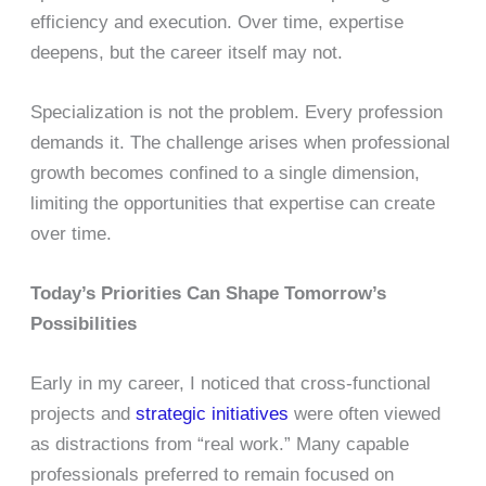
efficiency and execution. Over time, expertise
deepens, but the career itself may not.
Specialization is not the problem. Every profession
demands it. The challenge arises when professional
growth becomes confined to a single dimension,
limiting the opportunities that expertise can create
over time.
Today’s Priorities Can Shape Tomorrow’s
Possibilities
Early in my career, I noticed that cross-functional
projects and
strategic initiatives
were often viewed
as distractions from “real work.” Many capable
professionals preferred to remain focused on