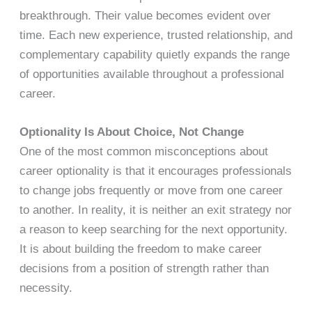
breakthrough. Their value becomes evident over
time. Each new experience, trusted relationship, and
complementary capability quietly expands the range
of opportunities available throughout a professional
career.
Optionality Is About Choice, Not Change
One of the most common misconceptions about
career optionality is that it encourages professionals
to change jobs frequently or move from one career
to another. In reality, it is neither an exit strategy nor
a reason to keep searching for the next opportunity.
It is about building the freedom to make career
decisions from a position of strength rather than
necessity.