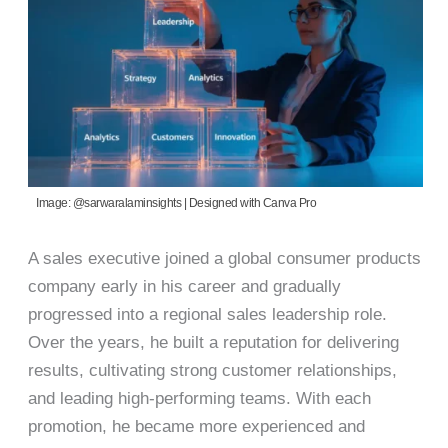
Image: @sarwaralaminsights | Designed with Canva Pro
A sales executive joined a global consumer products
company early in his career and gradually
progressed into a regional sales leadership role.
Over the years, he built a reputation for delivering
results, cultivating strong customer relationships,
and leading high-performing teams. With each
promotion, he became more experienced and