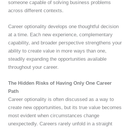
someone capable of solving business problems
across different contexts.
Career optionality develops one thoughtful decision
at a time. Each new experience, complementary
capability, and broader perspective strengthens your
ability to create value in more ways than one,
steadily expanding the opportunities available
throughout your career.
The Hidden Risks of Having Only One Career
Path
Career optionality is often discussed as a way to
create new opportunities, but its true value becomes
most evident when circumstances change
unexpectedly. Careers rarely unfold in a straight