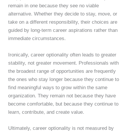
remain in one because they see no viable
alternative. Whether they decide to stay, move, or
take on a different responsibility, their choices are
guided by long-term career aspirations rather than
immediate circumstances.
Ironically, career optionality often leads to greater
stability, not greater movement. Professionals with
the broadest range of opportunities are frequently
the ones who stay longer because they continue to
find meaningful ways to grow within the same
organization. They remain not because they have
become comfortable, but because they continue to
learn, contribute, and create value.
Ultimately, career optionality is not measured by