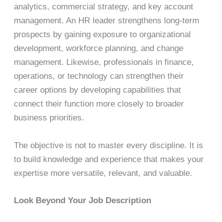
analytics, commercial strategy, and key account
management. An HR leader strengthens long-term
prospects by gaining exposure to organizational
development, workforce planning, and change
management. Likewise, professionals in finance,
operations, or technology can strengthen their
career options by developing capabilities that
connect their function more closely to broader
business priorities.
The objective is not to master every discipline. It is
to build knowledge and experience that makes your
expertise more versatile, relevant, and valuable.
Look Beyond Your Job Description