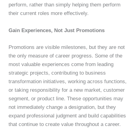
perform, rather than simply helping them perform
their current roles more effectively.
Gain Experiences, Not Just Promotions
Promotions are visible milestones, but they are not
the only measure of career progress. Some of the
most valuable experiences come from leading
strategic projects, contributing to business
transformation initiatives, working across functions,
or taking responsibility for a new market, customer
segment, or product line. These opportunities may
not immediately change a designation, but they
expand professional judgment and build capabilities
that continue to create value throughout a career.