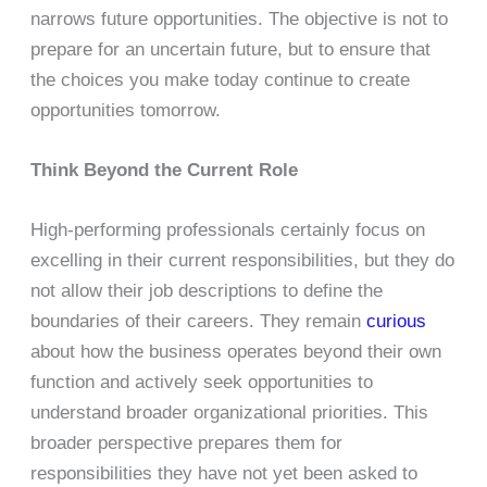
narrows future opportunities. The objective is not to
prepare for an uncertain future, but to ensure that
the choices you make today continue to create
opportunities tomorrow.
Think Beyond the Current Role
High-performing professionals certainly focus on
excelling in their current responsibilities, but they do
not allow their job descriptions to define the
boundaries of their careers. They remain
curious
about how the business operates beyond their own
function and actively seek opportunities to
understand broader organizational priorities. This
broader perspective prepares them for
responsibilities they have not yet been asked to