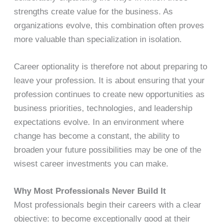
strengths create value for the business. As
organizations evolve, this combination often proves
more valuable than specialization in isolation.
Career optionality is therefore not about preparing to
leave your profession. It is about ensuring that your
profession continues to create new opportunities as
business priorities, technologies, and leadership
expectations evolve. In an environment where
change has become a constant, the ability to
broaden your future possibilities may be one of the
wisest career investments you can make.
Why Most Professionals Never Build It
Most professionals begin their careers with a clear
objective: to become exceptionally good at their