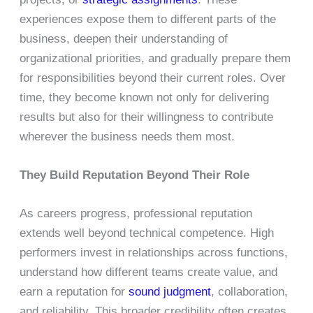
experiences expose them to different parts of the
business, deepen their understanding of
organizational priorities, and gradually prepare them
for responsibilities beyond their current roles. Over
time, they become known not only for delivering
results but also for their willingness to contribute
wherever the business needs them most.
They Build Reputation Beyond Their Role
As careers progress, professional reputation
extends well beyond technical competence. High
performers invest in relationships across functions,
understand how different teams create value, and
earn a reputation for
sound judgment
, collaboration,
and reliability. This broader credibility often creates