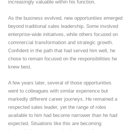
increasingly valuable within his function.
As the business evolved, new opportunities emerged
beyond traditional sales leadership. Some involved
enterprise-wide initiatives, while others focused on
commercial transformation and strategic growth.
Confident in the path that had served him well, he
chose to remain focused on the responsibilities he
knew best.
A few years later, several of those opportunities
went to colleagues with similar experience but
markedly different career journeys. He remained a
respected sales leader, yet the range of roles
available to him had become narrower than he had
expected. Situations like this are becoming