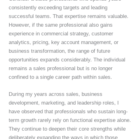
consistently exceeding targets and leading
successful teams. That expertise remains valuable.
However, if the same professional also gains
experience in commercial strategy, customer
analytics, pricing, key account management, or
business transformation, the range of future
opportunities expands considerably. The individual
remains a sales professional but is no longer
confined to a single career path within sales.
During my years across sales, business
development, marketing, and leadership roles, I
have observed that professionals who sustain long-
term growth rarely rely on functional expertise alone.
They continue to deepen their core strengths while
deliberately expanding the ways in which those