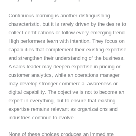
Continuous learning is another distinguishing
characteristic, but it is rarely driven by the desire to
collect certifications or follow every emerging trend.
High performers learn with intention. They focus on
capabilities that complement their existing expertise
and strengthen their understanding of the business.
A sales leader may deepen expertise in pricing or
customer analytics, while an operations manager
may develop stronger commercial awareness or
digital capability. The objective is not to become an
expert in everything, but to ensure that existing
expertise remains relevant as organizations and
industries continue to evolve.
None of these choices produces an immediate