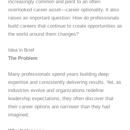
increasingly common and point to an often-
overlooked career asset—career optionality. It also
raises an important question: How do professionals
build careers that continue to create opportunities as
the world around them changes?
Idea in Brief
The Problem
Many professionals spend years building deep
expertise and consistently delivering results. Yet, as
industries evolve and organizations redefine
leadership expectations, they often discover that
their career options are narrower than they had
imagined.