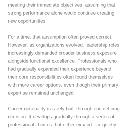
meeting their immediate objectives, assuming that
strong performance alone would continue creating
new opportunities.
For a time, that assumption often proved correct.
However, as organizations evolved, leadership roles
increasingly demanded broader business exposure
alongside functional excellence. Professionals who
had gradually expanded their experience beyond
their core responsibilities often found themselves
with more career options, even though their primary
expertise remained unchanged.
Career optionality is rarely built through one defining
decision. It develops gradually through a series of
professional choices that either expand—or quietly