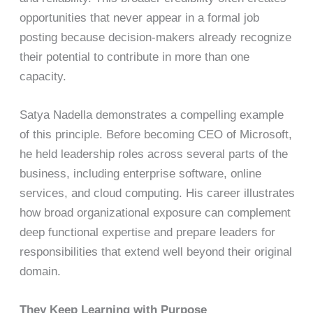
opportunities that never appear in a formal job
posting because decision-makers already recognize
their potential to contribute in more than one
capacity.
Satya Nadella demonstrates a compelling example
of this principle. Before becoming CEO of Microsoft,
he held leadership roles across several parts of the
business, including enterprise software, online
services, and cloud computing. His career illustrates
how broad organizational exposure can complement
deep functional expertise and prepare leaders for
responsibilities that extend well beyond their original
domain.
They Keep Learning with Purpose