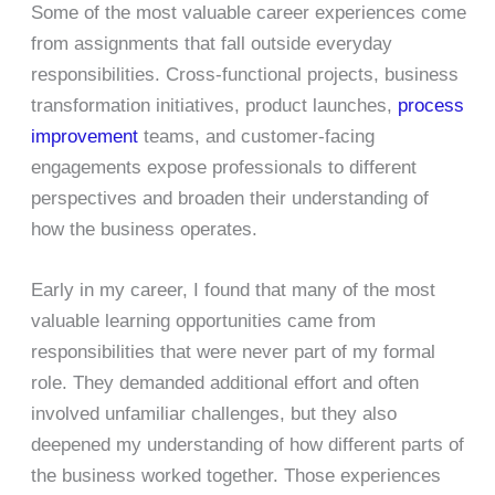
Some of the most valuable career experiences come
from assignments that fall outside everyday
responsibilities. Cross-functional projects, business
transformation initiatives, product launches,
process
improvement
teams, and customer-facing
engagements expose professionals to different
perspectives and broaden their understanding of
how the business operates.
Early in my career, I found that many of the most
valuable learning opportunities came from
responsibilities that were never part of my formal
role. They demanded additional effort and often
involved unfamiliar challenges, but they also
deepened my understanding of how different parts of
the business worked together. Those experiences