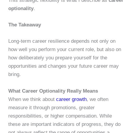
This strategic flexibility is what I describe as
career
optionality
.
The Takeaway
Long-term career resilience depends not only on
how well you perform your current role, but also on
how deliberately you prepare yourself for the
opportunities and changes your future career may
bring.
What Career Optionality Really Means
When we think about
career growth
, we often
measure it through promotions, greater
responsibilities, or higher compensation. While
these are important indicators of progress, they do
not always reflect the range of opportunities a