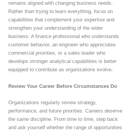
remains aligned with changing business needs.
Rather than trying to learn everything, focus on
capabilities that complement your expertise and
strengthen your understanding of the wider
business. A finance professional who understands
customer behavior, an engineer who appreciates
commercial priorities, or a sales leader who
develops stronger analytical capabilities is better
equipped to contribute as organizations evolve.
Review Your Career Before Circumstances Do
Organizations regularly review strategy,
performance, and future priorities. Careers deserve
the same discipline. From time to time, step back
and ask yourself whether the range of opportunities