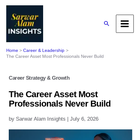
Skip
to
content
Search
Home
Career & Leadership
The Career Asset Most Professionals Never Build
Career Strategy & Growth
The Career Asset Most
Professionals Never Build
by
Sarwar Alam Insights
|
July 6, 2026