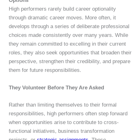
Options
High performers rarely build career optionality
through dramatic career moves. More often, it
develops through a series of deliberate professional
choices made consistently over many years. While
they remain committed to excelling in their current
roles, they also seek opportunities that broaden their
perspective, strengthen their credibility, and prepare
them for future responsibilities.
They Volunteer Before They Are Asked
Rather than limiting themselves to their formal
responsibilities, high performers often step forward
when opportunities arise to contribute to cross-
functional initiatives, business transformation
projects, or
strategic assignments
. These