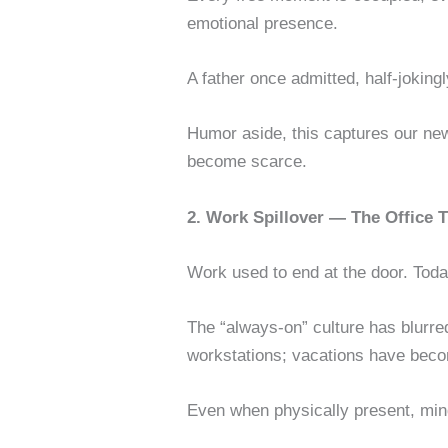
emotional presence.
A father once admitted, half-joki
Humor aside, this captures our new
become scarce.
2. Work Spillover — The Office
Work used to end at the door. Today
The “always-on” culture has blurred
workstations; vacations have beco
Even when physically present, mi