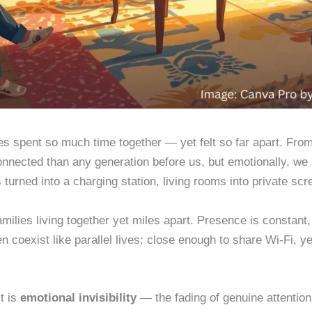
ies spent so much time together — yet felt so far apart. Fr
nected than any generation before us, but emotionally, we ar
s turned into a charging station, living rooms into private sc
milies living together yet miles apart. Presence is constant,
n coexist like parallel lives: close enough to share Wi-Fi, ye
it is
emotional invisibility
— the fading of genuine attention