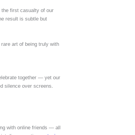
he first casualty of our
 result is subtle but
are art of being truly with
elebrate together — yet our
d silence over screens.
ng with online friends — all