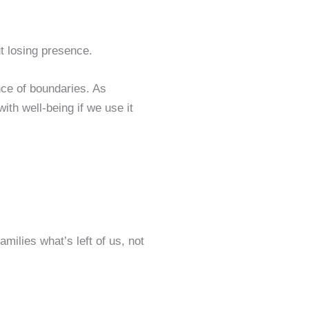
t losing presence.
nce of boundaries. As
ith well-being if we use it
milies what’s left of us, not