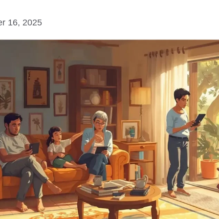
r 16, 2025