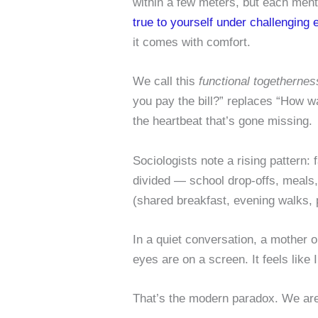
within a few meters, but each ment
true to yourself under challenging
it comes with comfort.
We call this
functional togethernes
you pay the bill?” replaces “How w
the heartbeat that’s gone missing.
Sociologists note a rising pattern:
divided — school drop-offs, meals
(shared breakfast, evening walks, 
In a quiet conversation, a mother
eyes are on a screen. It feels like I
That’s the modern paradox. We are 