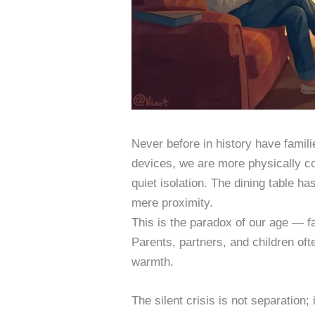
Never before in history have famil
devices, we are more physically con
quiet isolation. The dining table ha
mere proximity.
This is the paradox of our age — fa
Parents, partners, and children ofte
warmth.
The silent crisis is not separation; 