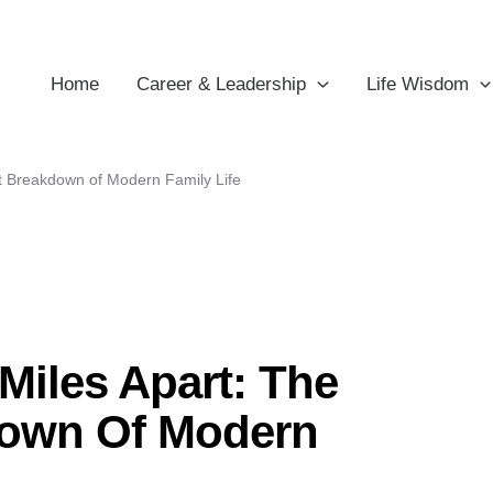
Home
Career & Leadership
Life Wisdom
nt Breakdown of Modern Family Life
 Miles Apart: The
down Of Modern