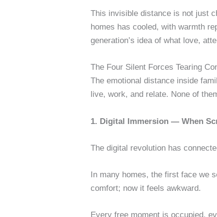
This invisible distance is not just
homes has cooled, with warmth repla
generation’s idea of what love, att
The Four Silent Forces Tearing Co
The emotional distance inside fami
live, work, and relate. None of th
1. Digital Immersion — When Sc
The digital revolution has connect
In many homes, the first face we s
comfort; now it feels awkward.
Every free moment is occupied, eve