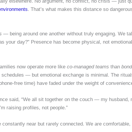
ally elsewhere. No argument, no conflict, no crisis — just q
 environments
. That’s what makes this distance so dangerous:
s
— being around one another without truly engaging. We talk 
as your day?” Presence has become physical, not emotional. 
 families now operate more like
co-managed teams
than
bond
, schedules — but emotional exchange is minimal. The ritua
phone-free time) have faded under the weight of convenienc
 once said, “We all sit together on the couch — my husband,
’m raising profiles, not people.”
constantly near but rarely connected. We are comfortable, y