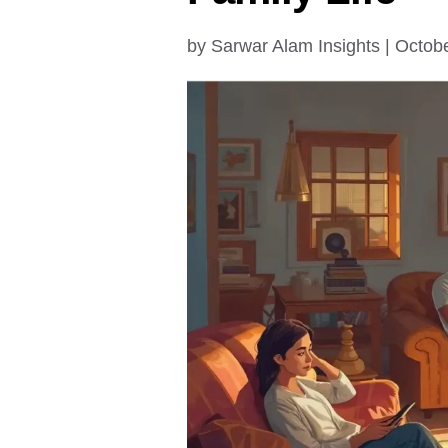
by
Sarwar Alam Insights
|
Octobe