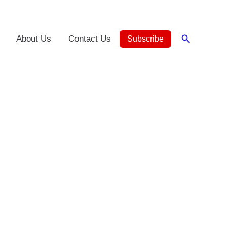
Search
About Us
Contact Us
Subscribe