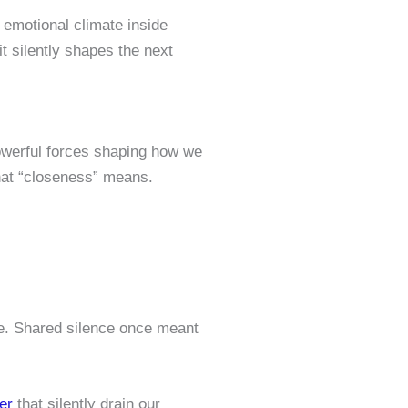
 emotional climate inside
t silently shapes the next
powerful forces shaping how we
what “closeness” means.
ne. Shared silence once meant
er
that silently drain our