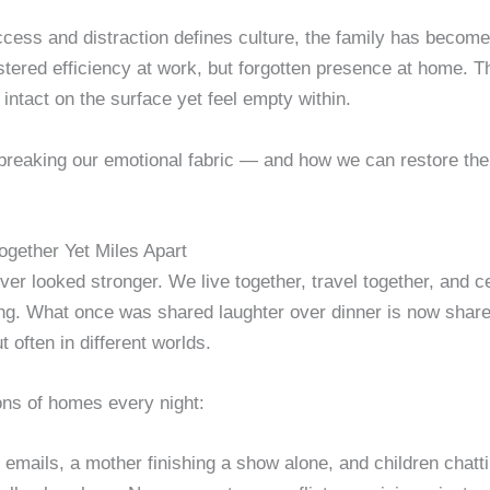
cess and distraction defines culture, the family has become t
tered efficiency at work, but forgotten presence at home. The
 intact on the surface yet feel empty within.
breaking our emotional fabric — and how we can restore the r
ogether Yet Miles Apart
er looked stronger. We live together, travel together, and c
ng. What once was shared laughter over dinner is now share
t often in different worlds.
ons of homes every night:
t emails, a mother finishing a show alone, and children chatti