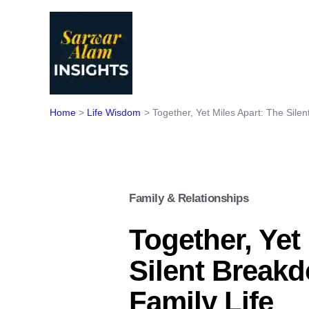
Skip
to
content
Home
Life Wisdom
Together, Yet Miles Apart: The Sile
Family & Relationships
Together, Yet
Silent Break
Family Life