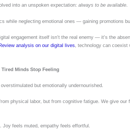
olved into an unspoken expectation:
always to be available
.
s while neglecting emotional ones — gaining promotions bu
gital engagement itself isn’t the real enemy — it’s the abse
eview analysis on our digital lives
, technology can coexist w
Tired Minds Stop Feeling
y overstimulated but emotionally undernourished.
m physical labor, but from cognitive fatigue. We give our fa
n. Joy feels muted, empathy feels effortful.