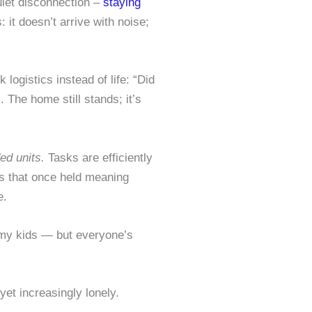
uiet disconnection –
staying
 it doesn’t arrive with noise;
logistics instead of life: “Did
The home still stands; it’s
ed units.
Tasks are efficiently
ls that once held meaning
e.
 my kids — but everyone’s
et increasingly lonely.