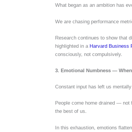
What began as an ambition has ev
We are chasing performance metric
Research continues to show that di
highlighted in a
Harvard Business R
consciously, not compulsively.
3. Emotional Numbness — When 
Constant input has left us mentall
People come home drained — not fro
the best of us.
In this exhaustion, emotions flatte