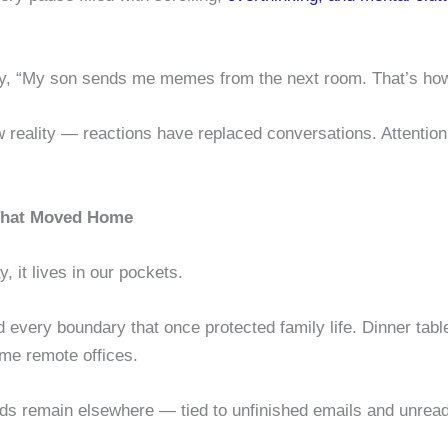
ngly, “My son sends me memes from the next room. That’s ho
 reality — reactions have replaced conversations. Attention,
 That Moved Home
, it lives in our pockets.
 every boundary that once protected family life. Dinner tabl
me remote offices.
nds remain elsewhere — tied to unfinished emails and unre