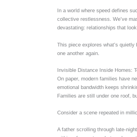
In a world where speed defines suc
collective restlessness. We’ve mas
devastating: relationships that look
This piece explores what’s quietly 
one another again.
Invisible Distance Inside Homes: T
On paper, modern families have nev
emotional bandwidth keeps shrinki
Families are still under one roof, bu
Consider a scene repeated in milli
A father scrolling through late-nigh