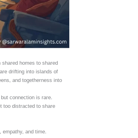
om shared homes to shared
e drifting into islands of
reens, and togetherness into
 but connection is rare.
t too distracted to share
, empathy, and time.