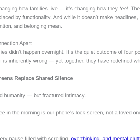
 changing how families live — it’s changing how they
feel
. The
ced by functionality. And while it doesn’t make headlines, i
ention, and belonging mean.
nnection Apart
lies didn’t happen overnight. It’s the quiet outcome of four 
em is inherently wrong — yet together, they have redefined 
reens Replace Shared Silence
ed humanity — but fractured intimacy.
ee in the morning is our phone’s lock screen, not a loved o
ry pause filled with scrolling,
overthinking, and mental clutt