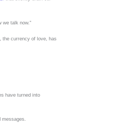
w we talk now.”
 the currency of love, has
es have turned into
ad messages.