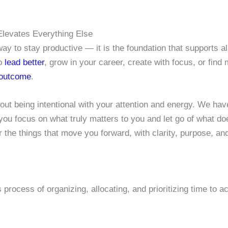
Elevates Everything Else
 to stay productive — it is the foundation that supports a
to
lead better
, grow in your career, create with focus, or fin
 outcome
.
out being intentional with your attention and energy. We hav
 you focus on what truly matters to you and let go of what doe
 the things that move you forward, with clarity, purpose, an
rocess of organizing, allocating, and prioritizing time to a