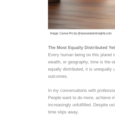
Image: Canva Pro by @sarwaralaminsights.com
The Most Equally Distributed Ye
Every human being on this planet i
wealth, or geography, time is the on
equally distributed, it is unequall
outcomes.
In my conversations with profession
People want to do more, achieve m
increasingly unfulfilled. Despite us
time slips away.