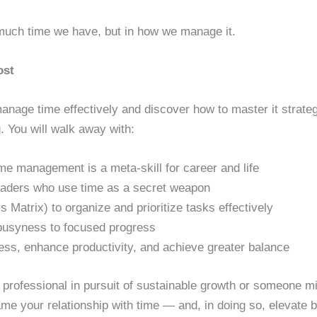
 much time we have, but in how we manage it.
ost
 manage time effectively and discover how to master it strate
 You will walk away with:
me management is a meta-skill for career and life
 leaders who use time as a secret weapon
 Matrix) to organize and prioritize tasks effectively
 busyness to focused progress
ess, enhance productivity, and achieve greater balance
professional in pursuit of sustainable growth or someone mi
frame your relationship with time — and, in doing so, elevate 