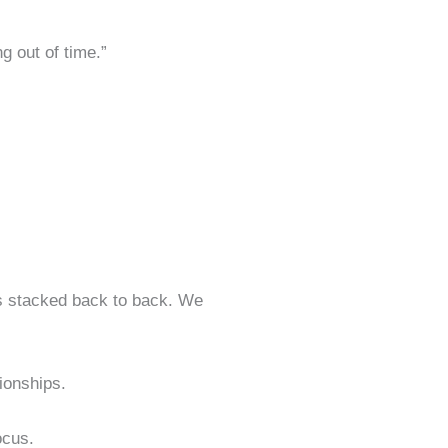
g out of time.”
gs stacked back to back. We
ionships.
ocus.