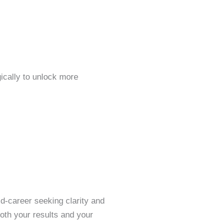
gically to unlock more
d-career seeking clarity and
both your results and your