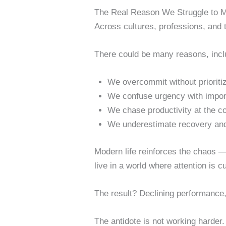
The Real Reason We Struggle to 
Across cultures, professions, and 
There could be many reasons, inc
We overcommit without prioritiz
We confuse urgency with impor
We chase productivity at the c
We underestimate recovery and
Modern life reinforces the chaos 
live in a world where attention is c
The result? Declining performance,
The antidote is not working harder.