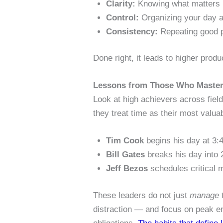
Clarity:
Knowing what matters 
Control:
Organizing your day ar
Consistency:
Repeating good p
Done right, it leads to higher produc
Lessons from Those Who Master
Look at high achievers across fiel
they treat time as their most valua
Tim Cook
begins his day at 3:4
Bill Gates
breaks his day into 
Jeff Bezos
schedules critical m
These leaders do not just
manage
t
distraction — and focus on peak ene