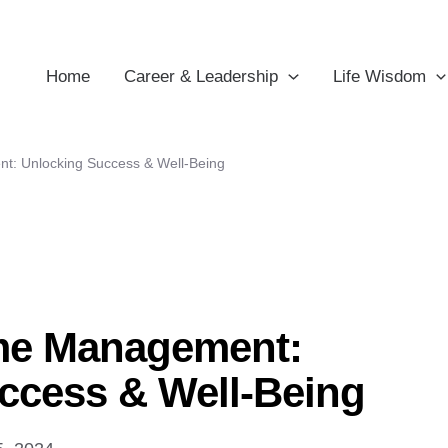
Home
Career & Leadership
Life Wisdom
t: Unlocking Success & Well-Being
me Management:
ccess & Well-Being