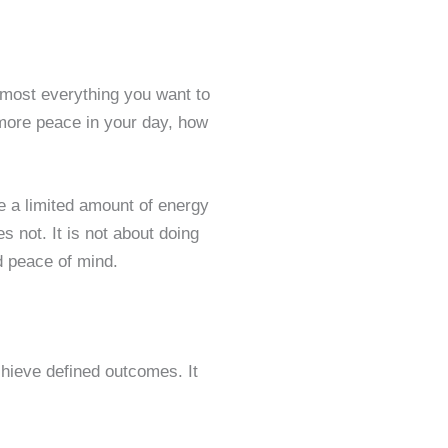
lmost everything you want to
d more peace in your day, how
e a limited amount of energy
s not. It is not about doing
d peace of mind.
chieve defined outcomes. It