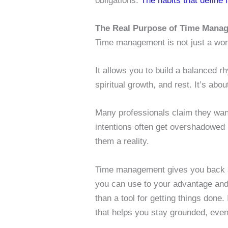
obligations.
The habits that define
The Real Purpose of Time Manag
Time management is not just a work ski
It allows you to build a balanced r
spiritual growth, and rest. It’s abo
Many professionals claim they want
intentions often get overshadowed
them a reality.
Time management gives you back a 
you can use to your advantage and
than a tool for getting things done.
that helps you stay grounded, even