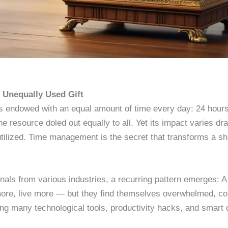
t Unequally Used Gift
s endowed with an equal amount of time every day: 24 hours
e resource doled out equally to all. Yet its impact varies dras
y utilized. Time management is the secret that transforms a s
als from various industries, a recurring pattern emerges: A s
ore, live more — but they find themselves overwhelmed, co
ing many technological tools, productivity hacks, and smart de