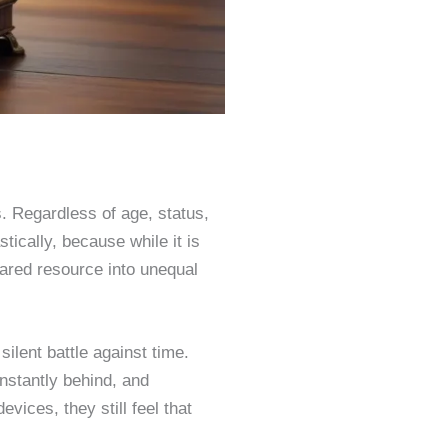
. Regardless of age, status,
tically, because while it is
hared resource into unequal
ilent battle against time.
nstantly behind, and
vices, they still feel that