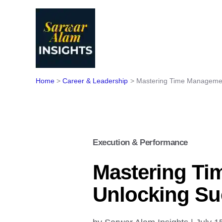
Skip
to
content
Home
Career & Leadership
Mastering Time Managemen
Execution & Performance
Mastering Ti
Unlocking Su