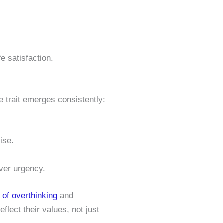
fe satisfaction.
e trait emerges consistently:
ise.
over urgency.
p of overthinking
and
flect their values, not just