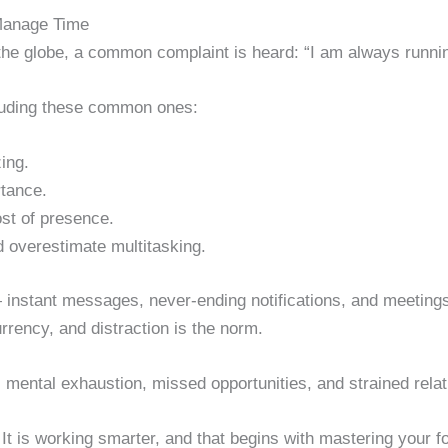
Manage Time
the globe, a common complaint is heard: “I am always runnin
luding these common ones:
ing.
tance.
ost of presence.
 overestimate multitasking.
— instant messages, never-ending notifications, and meetin
urrency, and distraction is the norm.
 mental exhaustion, missed opportunities, and strained relat
 It is working smarter, and that begins with mastering your f