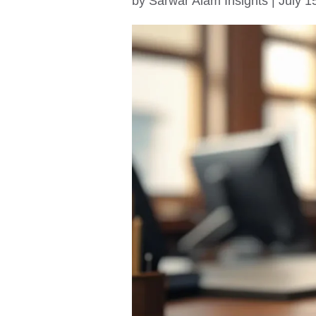
by
Sarwar Alam Insights
|
July 1