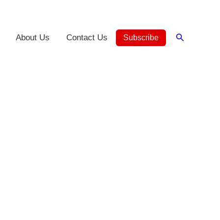
Search
About Us
Contact Us
Subscribe