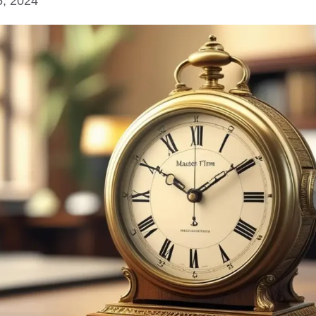
5, 2024