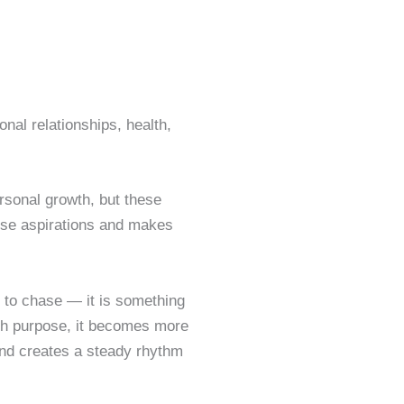
nal relationships, health,
rsonal growth, but these
ose aspirations and makes
 to chase — it is something
th purpose, it becomes more
, and creates a steady rhythm