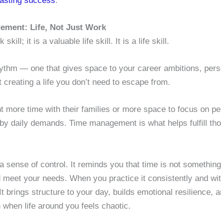
 lasting success
.
ement: Life, Not Just Work
ll; it is a valuable life skill. It is a life skill.
hythm — one that gives space to your career ambitions, perso
ut creating a life you don’t need to escape from.
 more time with their families or more space to focus on pe
 by daily demands. Time management is what helps fulfill th
sense of control. It reminds you that time is not something
 meet your needs. When you practice it consistently and wi
 It brings structure to your day, builds emotional resilience
 when life around you feels chaotic.