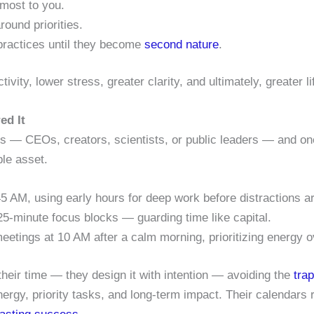
most to you.
ound priorities.
ractices until they become
second nature
.
tivity, lower stress, greater clarity, and ultimately, greater li
ed It
ds — CEOs, creators, scientists, or public leaders — and on
ble asset.
5 AM, using early hours for deep work before distractions ar
25-minute focus blocks — guarding time like capital.
eetings at 10 AM after a calm morning, prioritizing energy 
heir time — they design it with intention — avoiding the
tra
rgy, priority tasks, and long-term impact. Their calendars re