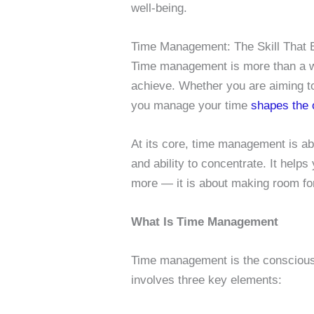
well-being.
Time Management: The Skill That 
Time management is more than a way
achieve. Whether you are aiming 
you manage your time
shapes the
At its core, time management is ab
and ability to concentrate. It helps
more — it is about making room for
What Is Time Management
Time management is the conscious p
involves three key elements: