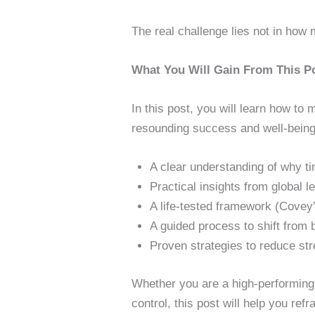
The real challenge lies not in how
What You Will Gain From This P
In this post, you will learn how to
resounding success and well-being.
A clear understanding of why ti
Practical insights from global
A life-tested framework (Covey’s
A guided process to shift from
Proven strategies to reduce str
Whether you are a high-performing 
control, this post will help you re